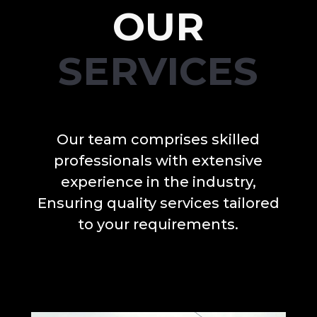
OUR
SERVICES
Our team comprises skilled
professionals with extensive
experience in the industry,
Ensuring quality services tailored
to your requirements.