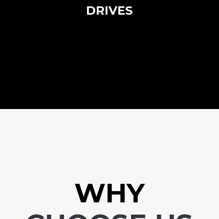
DRIVES
WHY