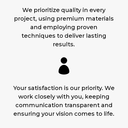
We prioritize quality in every
project, using premium materials
and employing proven
techniques to deliver lasting
results.

Your satisfaction is our priority. We
work closely with you, keeping
communication transparent and
ensuring your vision comes to life.