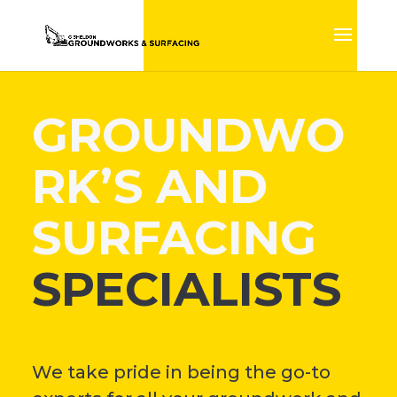
GROUNDWO
RK’S AND
SURFACING
SPECIALISTS
We take pride in being the go-to