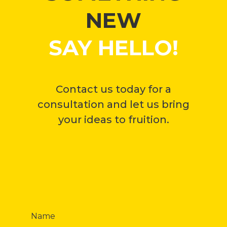
NEW
SAY HELLO!
Contact us today for a
consultation and let us bring
your ideas to fruition.