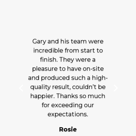
Gary and his team were
incredible from start to
finish. They were a
pleasure to have on-site
and produced such a high-
quality result, couldn’t be
happier. Thanks so much
for exceeding our
expectations.
Rosie