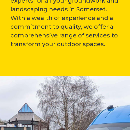
experts for all your groundwork and
landscaping needs in Somerset.
With a wealth of experience and a
commitment to quality, we offer a
comprehensive range of services to
transform your outdoor spaces.