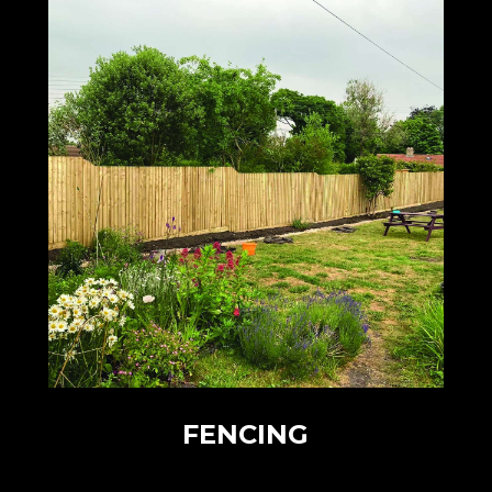
FENCING