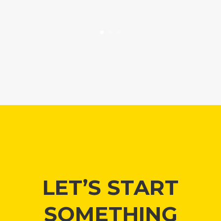
LET’S START
SOMETHING