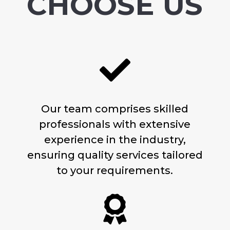
CHOOSE US

Our team comprises skilled
professionals with extensive
experience in the industry,
ensuring quality services tailored
to your requirements.
