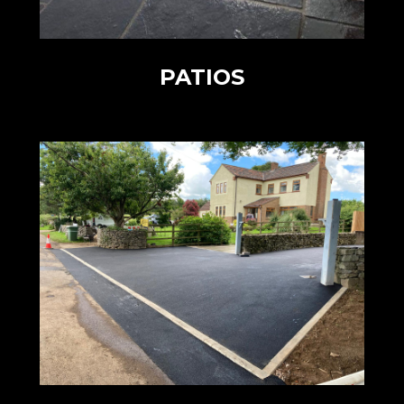
PATIOS